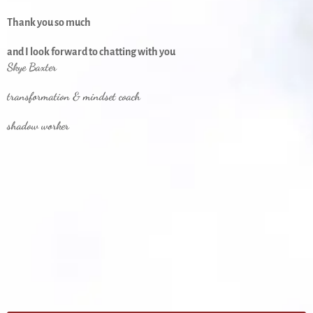
Thank you so much
and I look forward to chatting with you
Skye Baxter
transformation & mindset coach
shadow worker