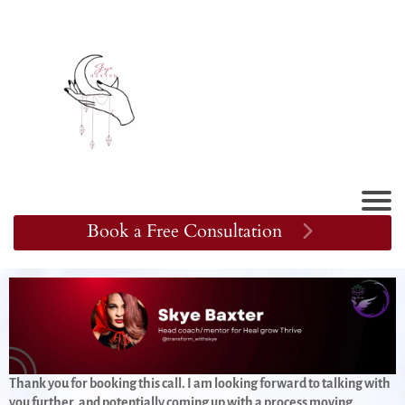
Book a Free Consultation
Thank you for booking this call. I am looking forward to talking with
you further, and potentially coming up with a process moving