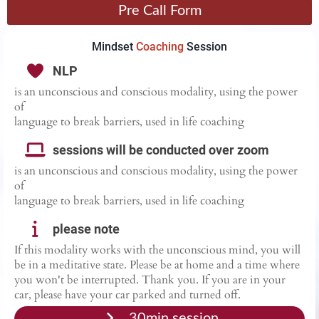
Pre Call Form
Mindset
Coaching
Session
NLP
is an unconscious and conscious modality, using the power
of
language to break barriers, used in life coaching
sessions will be conducted over zoom
is an unconscious and conscious modality, using the power
of
language to break barriers, used in life coaching
please note
If this modality works with the unconscious mind, you will
be in a meditative state. Please be at home and a time where
you won't be interrupted. Thank you. If you are in your
car, please have your car parked and turned off.
30min session