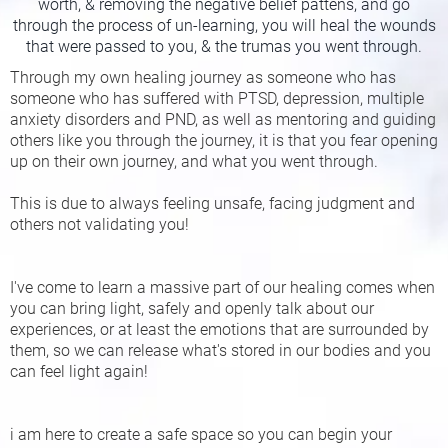
worth, & removing the negative belief pattens, and go
through the process of un-learning, you will heal the wounds
that were passed to you, & the trumas you went through.
Through my own healing journey as someone who has
someone who has suffered with PTSD, depression, multiple
anxiety disorders and PND, as well as mentoring and guiding
others like you through the journey, it is that you fear opening
up on their own journey, and what you went through.
This is due to always feeling unsafe, facing judgment and
others not validating you!
I've come to learn a massive part of our healing comes when
you can bring light, safely and openly talk about our
experiences, or at least the emotions that are surrounded by
them, so we can release what's stored in our bodies and you
can feel light again!
i am here to create a safe space so you can begin your