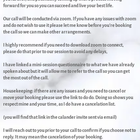
forward for you so you can succeed and live your best life.
Our call will be conducted via zoom. If you have any issues with zoom
and do not wish to use it please let me know before you're booking
the call so we can make other arrangements.
I highly recommend if you need to download zoom to connect,
please do that prior to our session to avoid any delays,
I have linked a mini-session questionnaire to what we have already
spoken about but it will allow me to refer to the call so you can get
the most out of the call.
Housekeeping: if there are any issues and you need to cancel or
move your booking please use the link to do do. Doing so shows you
respect mine and your time, as I do have a cancelation list.
(you will find that link in the calander invite sent via email)
I will reach out to you prior to your call to confirm if you choose not to
reply. It may mean the cancelation of your booking.