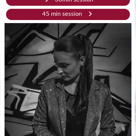
45 min session