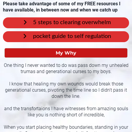
Please take advantage of some of my FREE resources I
have available, in between now and when we catch up
5 steps to clearing overwhelm
pocket guide to self regulation
My Why
One thing I never wanted to do was pass down my unhealed
trumas and generational curses to my boys.
I know that healing my own wounds would break those
generational curses, pivoting the time line so I didn't pass it
down the line.
and the transfortaions I have witnesses from amazing souls
like you is nothing short of incredible,
When you start placing healthy boundaries, standing in your