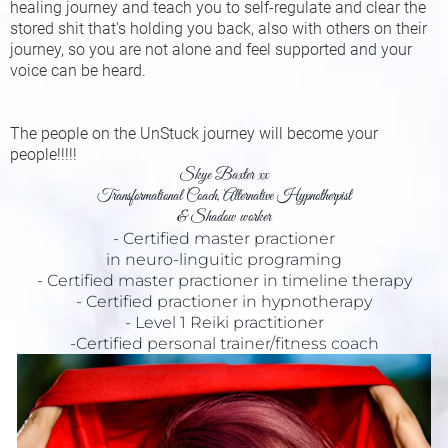
healing journey and teach you to self-regulate and clear the
stored shit that's holding you back, also with others on their
journey, so you are not alone and feel supported and your
voice can be heard.
The people on the UnStuck journey will become your
people!!!!!
Skye Baxter xx
Transformational Coach, Alternative Hypnotherpist
& Shadow worker
- Certified master practioner
in neuro-linguitic programing
- Certified master practioner in timeline therapy
- Certified practioner in hypnotherapy
- Level 1 Reiki practitioner
-Certified personal trainer/fitness coach