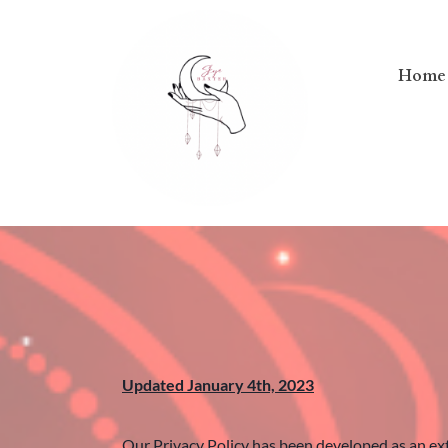
Home
Updated January 4th, 2023
Our Privacy Policy has been developed as an ext