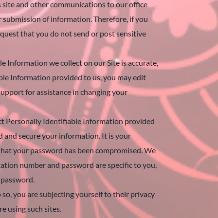
is site and other communications to our office
r submission of information. Therefore, if you
quest that you do not send or post sensitive
 Information we collect on our Site is accurate,
able Information provided to us, you may edit
support for assistance in changing your
t Personally Identifiable Information provided
 and secure your information. It is your
ct that your password has been compromised. We
cation number and password are specific to you,
d password.
o, you are subjecting yourself to their privacy
re using such sites.