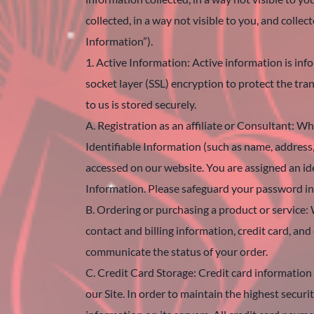
collected, in a way not visible to you, and col
Information”).
1. Active Information: Active information is in
socket layer (SSL) encryption to protect the tr
to us is stored securely.
A. Registration as an affiliate or Consultant: W
Identifiable Information (such as name, address
accessed on our website. You are assigned an i
Information. Please safeguard your password in 
B. Ordering or purchasing a product or service: 
contact and billing information, credit card, an
communicate the status of your order.
C. Credit Card Storage: Credit card information 
our Site. In order to maintain the highest secur