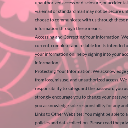
unauthorized access or disclosure, or accidental
via email or standard mail may not be secure unl
choose to communicate with us through these mea
information through these means.
Accessing and Correcting Your Information: We t
current, complete, and reliable for its intended
your information online by signing into your acc
information.
Protecting Your Information: We acknowledge yo
from loss, misuse, and unauthorized access. We 
responsibility to safeguard the password you u
strongly encourage you to change your password
you acknowledge sole responsibility for any and
Links to Other Websites: You might be able to ac
policies and data collection. Please read the pri