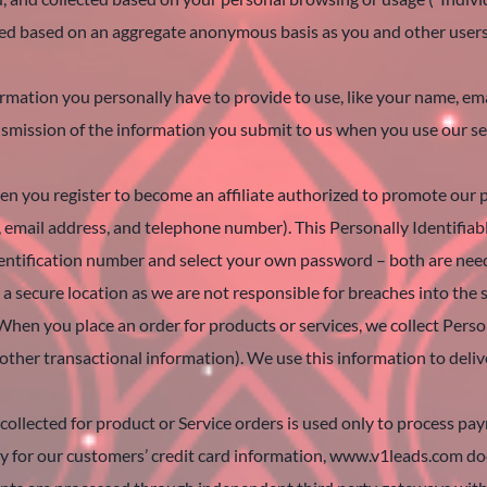
lected based on an aggregate anonymous basis as you and other user
formation you personally have to provide to use, like your name, 
ansmission of the information you submit to us when you use our s
hen you register to become an affiliate authorized to promote our p
, email address, and telephone number). This Personally Identifiab
dentification number and select your own password – both are need
a secure location as we are not responsible for breaches into the 
When you place an order for products or services, we collect Perso
d other transactional information). We use this information to deli
collected for product or Service orders is used only to process pa
ity for our customers’ credit card information, www.v1leads.com doe