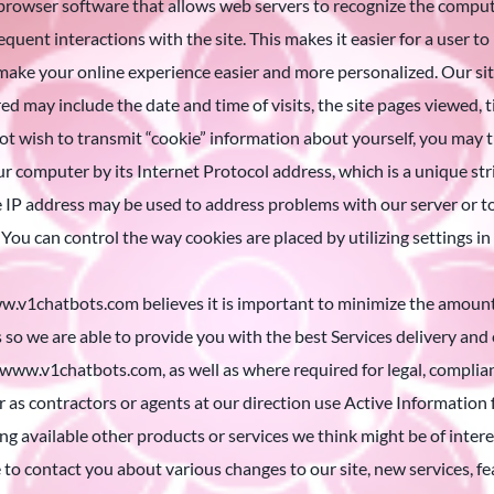
browser software that allows web servers to recognize the computer
quent interactions with the site. This makes it easier for a user t
make your online experience easier and more personalized. Our site
d may include the date and time of visits, the site pages viewed, tim
o not wish to transmit “cookie” information about yourself, you may
our computer by its Internet Protocol address, which is a unique st
e IP address may be used to address problems with our server or
 You can control the way cookies are placed by utilizing settings in
chatbots.com believes it is important to minimize the amount of 
s so we are able to provide you with the best Services delivery and
www.v1chatbots.com, as well as where required for legal, complian
r as contractors or agents at our direction use Active Information
ng available other products or services we think might be of inter
o contact you about various changes to our site, new services, fea