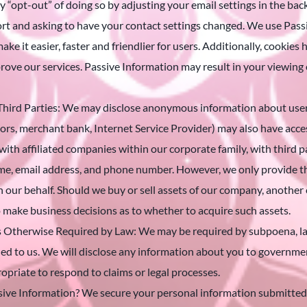
 “opt-out” of doing so by adjusting your email settings in the back
ort and asking to have your contact settings changed. We use Pass
ake it easier, faster and friendlier for users. Additionally, cookie
mprove our services. Passive Information may result in your viewing
hird Parties: We may disclose anonymous information about user h
sors, merchant bank, Internet Service Provider) may also have acc
ith affiliated companies within our corporate family, with third p
e, email address, and phone number. However, we only provide the
on our behalf. Should we buy or sell assets of our company, anot
o make business decisions as to whether to acquire such assets.
 Otherwise Required by Law: We may be required by subpoena, la
d to us. We will disclose any information about you to government
propriate to respond to claims or legal processes.
ve Information? We secure your personal information submitted b