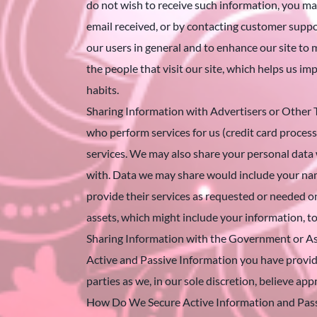
do not wish to receive such information, you may
email received, or by contacting customer supp
our users in general and to enhance our site to m
the people that visit our site, which helps us i
habits.
Sharing Information with Advertisers or Other T
who perform services for us (credit card proces
services. We may also share your personal data w
with. Data we may share would include your nam
provide their services as requested or needed 
assets, which might include your information, t
Sharing Information with the Government or As
Active and Passive Information you have provide
parties as we, in our sole discretion, believe ap
How Do We Secure Active Information and Passi