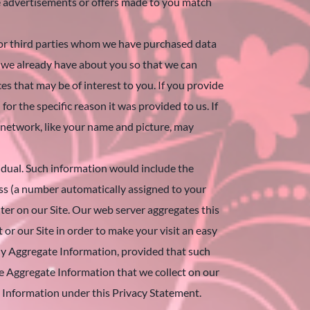
e advertisements or offers made to you match
 or third parties whom we have purchased data
n we already have about you so that we can
es that may be of interest to you. If you provide
or the specific reason it was provided to us. If
 network, like your name and picture, may
ividual. Such information would include the
ess (a number automatically assigned to your
er on our Site. Our web server aggregates this
 or our Site in order to make your visit an easy
any Aggregate Information, provided that such
he Aggregate Information that we collect on our
le Information under this Privacy Statement.