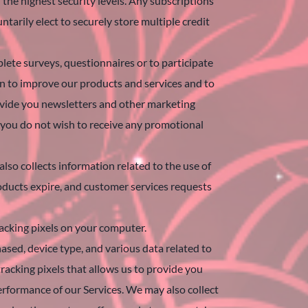
the highest security levels. Any subscriptions
tarily elect to securely store multiple credit
ete surveys, questionnaires or to participate
on to improve our products and services and to
rovide you newsletters and other marketing
 you do not wish to receive any promotional
lso collects information related to the use of
roducts expire, and customer services requests
racking pixels on your computer.
ased, device type, and various data related to
racking pixels that allows us to provide you
performance of our Services. We may also collect