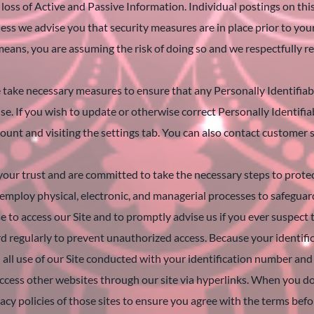
 loss of Active and Passive Information. Individual postings on th
ess we advise you that security measures are in place prior to you
ns, you are assuming the risk of doing so and we respectfully re
ake necessary measures to ensure that any Personally Identifiable
 use. If you wish to update or otherwise correct Personally Identifi
ount and visiting the settings tab. You can also contact customer 
ur trust and are committed to take the necessary steps to protec
employ physical, electronic, and managerial processes to safeguard
se to access our Site and to promptly advise us if you ever suspe
 regularly to prevent unauthorized access. Because your identifi
 all use of our Site conducted with your identification number an
cess other websites through our site via hyperlinks. When you do s
vacy policies of those sites to ensure you agree with the terms befo