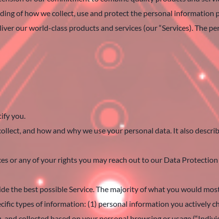
anding of how we collect, use and protect the personal information
iver our world-class products and services (our “Services). The pe
ify you.
ollect, and how and why we use your personal data. It also describ
ices or any of your rights you may reach out to our Data Protect
de the best possible Service. The majority of what you would most 
cific types of information: (1) personal information you actively c
ou, and collected based on your personal browsing or usage (“Indiv