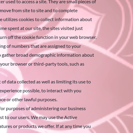
 used to access a site. They are small pieces of
o move from site to site and to complete
 utilizes cookies to collect information about
e spent at our site, the sites visited just
 turn off the cookie function in your web browser.
ring of numbers that are assigned to your
 to gather broad demographic information about
 your browser or third-party tools, such as
data collected as well as limiting its use to
 experience possible, to interact with you
ce or other lawful purposes.
 for purposes of administering our business
est to our users. We may use the Active
tures or products we offer. If at any time you