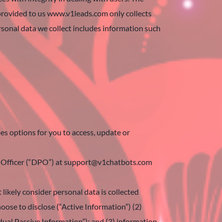
 provided to us www.v1leads.com only collects
rsonal data we collect includes information such
es options for you to access, update or
ion Officer (“DPO”) at support@v1chatbots.com
likely consider personal data is collected
hoose to disclose (“Active Information”) (2)
idual Passive Information”); and (3) information