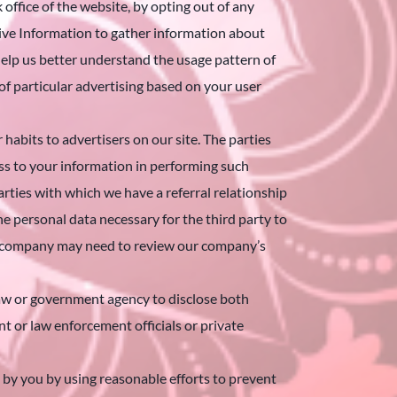
 office of the website, by opting out of any
ive Information to gather information about
s help us better understand the usage pattern of
 of particular advertising based on your user
abits to advertisers on our site. The parties
ess to your information in performing such
arties with which we have a referral relationship
 personal data necessary for the third party to
her company may need to review our company’s
w or government agency to disclose both
 or law enforcement officials or private
y you by using reasonable efforts to prevent