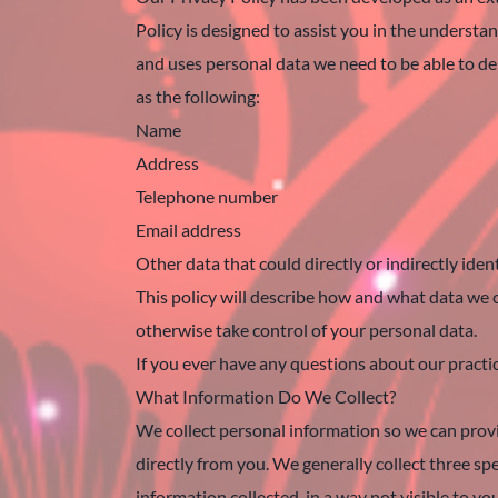
Policy is designed to assist you in the underst
and uses personal data we need to be able to del
as the following:
Name
Address
Telephone number
Email address
Other data that could directly or indirectly ident
This policy will describe how and what data we c
otherwise take control of your personal data.
If you ever have any questions about our pract
What Information Do We Collect?
We collect personal information so we can provi
directly from you. We generally collect three spe
information collected, in a way not visible to y