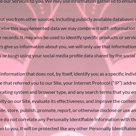
ize our Services to you. We may use information gathered to ensur
t you from other sources, including publicly available databases
 receive this supplemented data we may combine it with informatio
ecords. It may also be used to identify specific products or servic
s give us information about you, we will only use that information f
 blogs using your social media profile data shared by the social
information that does not, by itself, identify you as a specific ind
 that referred you to our Site, your Internet Protocol (“IP”) addr
ating system and browser type, and any search terms that you ent
vity on our Site, evaluate its effectiveness, and improve the content
le, store, publish, promote, report, or otherwise disclose or use 
e do not correlate any Personally Identifiable Information with t
on to you, it will be protected like any other Personally Identifiab