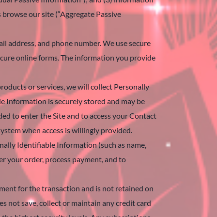
s browse our site (“Aggregate Passive
email address, and phone number. We use secure
ecure online forms. The information you provide
roducts or services, we will collect Personally
le Information is securely stored and may be
ed to enter the Site and to access your Contact
system when access is willingly provided.
nally Identifiable Information (such as name,
ver your order, process payment, and to
yment for the transaction and is not retained on
s not save, collect or maintain any credit card