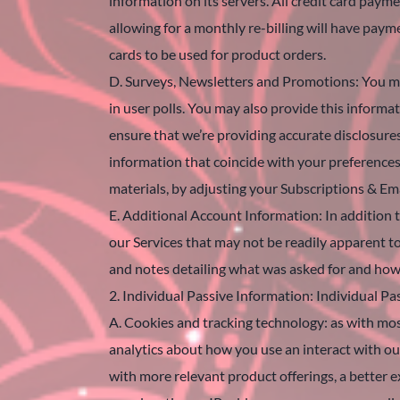
information on its servers. All credit card pay
allowing for a monthly re-billing will have paym
cards to be used for product orders.
D. Surveys, Newsletters and Promotions: You may
in user polls. You may also provide this informa
ensure that we’re providing accurate disclosure
information that coincide with your preferences
materials, by adjusting your Subscriptions & Ema
E. Additional Account Information: In addition t
our Services that may not be readily apparent t
and notes detailing what was asked for and ho
2. Individual Passive Information: Individual Pa
A. Cookies and tracking technology: as with most
analytics about how you use an interact with our
with more relevant product offerings, a better e