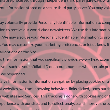
ments are processed through independent third party gateways with 
ent information stored on a secure third party server. You may volun
 voluntarily provide Personally Identifiable Information to compl
tion to receive our world-class newsletters. We use this informati
s. We may also use your Personally Identifiable Information to p
. You may customize your marketing preferences, or let us know if
il options on the Site.
o the information that you specifically provide, www.v1leads.com a
o you, such as your affiliate ID or account number, when certain p
w we responded.
ssive Information is information we gather by placing cookies or t
 websites, we track browsing behaviors, links clicked, items purch
 websites and Services. This tracking is done with cookies and or t
xperience with our sites, and to collect, analyze and improve the 