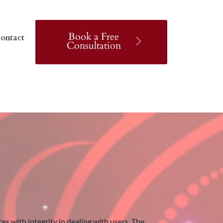
Book a Free
ontact
Consultation
 with integrity in dealing with users. The