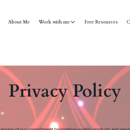
About Me
Work with me
Free Resources
C
Privacy Policy
ension of our commitment to combine quality products and services