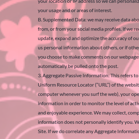
your location or IP address so we can personal
your usage and or areas of interest.
B. Supplemented Data: we may receive data abou
from, or from your social media profiles. If we
update, expand and optimize the accuracy of our r
us personal information about others, or if other
you choose to make comments on our webpages or
automatically be pulled onto the post.
3. Aggregate Passive Information: This refers to 
Uniform Resource Locator (“URL”) of the website
computer whenever you surf the web), your oper
information in order to monitor the level of acti
and enjoyable experience. We may collect, compi
information does not personally identify you. W
Site. If we do correlate any Aggregate Informati