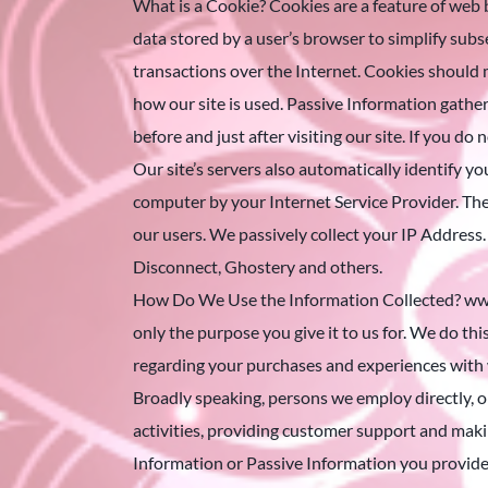
What is a Cookie? Cookies are a feature of web 
data stored by a user’s browser to simplify subse
transactions over the Internet. Cookies should 
how our site is used. Passive Information gathere
before and just after visiting our site. If you d
Our site’s servers also automatically identify y
computer by your Internet Service Provider. Th
our users. We passively collect your IP Address.
Disconnect, Ghostery and others.
How Do We Use the Information Collected? www.v1
only the purpose you give it to us for. We do thi
regarding your purchases and experiences with 
Broadly speaking, persons we employ directly, o
activities, providing customer support and maki
Information or Passive Information you provide t