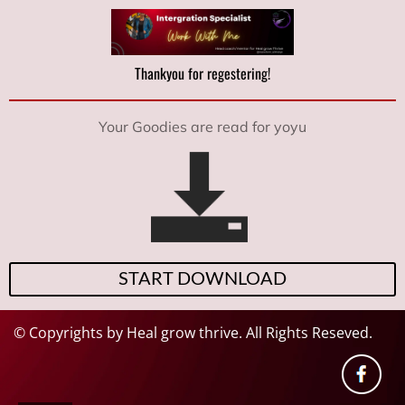
Thankyou for regestering!
Your Goodies are read for yoyu
START DOWNLOAD
© Copyrights by Heal grow thrive. All Rights Reseved.