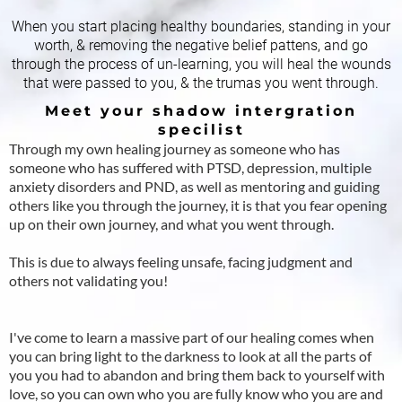
When you start placing healthy boundaries, standing in your
worth, & removing the negative belief pattens, and go
through the process of un-learning, you will heal the wounds
that were passed to you, & the trumas you went through.
Meet your shadow intergration
specilist
Through my own healing journey as someone who has
someone who has suffered with PTSD, depression, multiple
anxiety disorders and PND, as well as mentoring and guiding
others like you through the journey, it is that you fear opening
up on their own journey, and what you went through.
This is due to always feeling unsafe, facing judgment and
others not validating you!
I've come to learn a massive part of our healing comes when
you can bring light to the darkness to look at all the parts of
you you had to abandon and bring them back to yourself with
love, so you can own who you are fully know who you are and