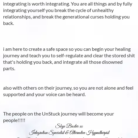
integrating is worth integrating. You are all things and by fully
integrating yourself you break the cycle of unhealthy
relationships, and break the generational curses holding you
back.
i am here to create a safe space so you can begin your healing
journey and teach you to self-regulate and clear the stored shit
that's holding you back, and integrate all those disowned
parts.
also with others on their journey, so you are not alone and feel
supported and your voice can be heard.
The people on the UnStuck journey will become your
people!!!!!
Skye Baxter xx
Integration Specialist & Alternative Hypnotherpist