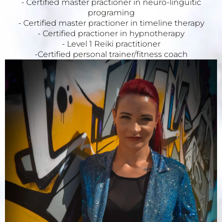
- Certified master practioner in neuro-linguitic
programing
- Certified master practioner in timeline therapy
- Certified practioner in hypnotherapy
- Level 1 Reiki practitioner
-Certified personal trainer/fitness coach