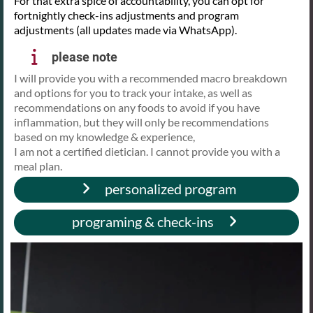
For that extra spice of accountability, you can opt for
fortnightly check-ins adjustments and program
adjustments (all updates made via WhatsApp).
please note
I will provide you with a recommended macro breakdown
and options for you to track your intake, as well as
recommendations on any foods to avoid if you have
inflammation, but they will only be recommendations
based on my knowledge & experience,
I am not a certified dietician. I cannot provide you with a
meal plan.
personalized program
programing & check-ins