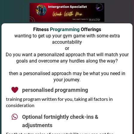
Fitness
Programming
Offerings
wanting to get up your gym game with some extra
accountability
or
Do you want a personalized approach that will match your
goals and overcome any hurdles along the way?
then a personalised approach may be what you need in
your journey.
personalised programming
training program written for you, taking all factors in
consideration
Optional fortnightly check-ins &
adjustments