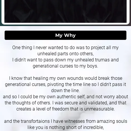
My Why
One thing I never wanted to do was to project all my
unhealed parts onto others,
I didn't want to pass down my unhealed trumas and
generational curses to my boys.
I know that healing my own wounds would break those
generational curses, pivoting the time line so I didn't pass it
down the line.
and so I could be my own authentic self, and not worry about
the thoughts of others. I was secure and validated, and that
creates a level of freedom that is unmeasurable.
and the transfortaions I have witnesses from amazing souls
like you is nothing short of incredible,