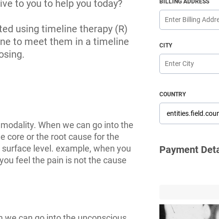
ive to you to help you today?
BILLING ADDRESS
cted using timeline therapy (R)
ine to meet them in a timeline
CITY
osing.
COUNTRY
 modality. When we can go into the
 core or the root cause for the
 surface level. example, when you
Payment Deta
you feel the pain is not the cause
n we can go into the unconscious