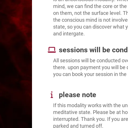
mind, we can find the core or the
on them, not the surface level. T
the conscious mind is not involve
state, so you can discover what y
and intergate.
sessions will be con
All sessions will be conducted ov
there. upon payment you will be 
you can book your session in the
please note
If this modality works with the un
meditative state. Please be at h
interrupted. Thank you. If you are
parked and turned off.