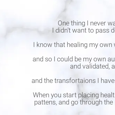
One thing I never w
I didn't want to pass
I know that healing my own 
and so I could be my own aut
and validated, 
and the transfortaions I have
When you start placing healt
pattens, and go through the 