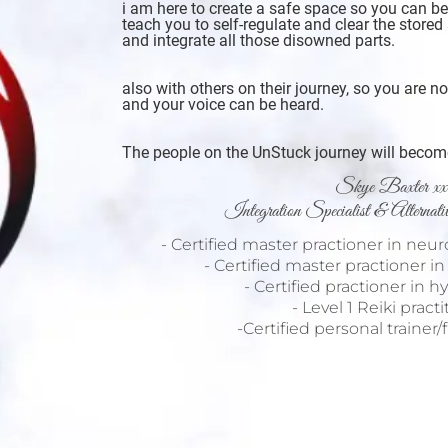
i am here to create a safe space so you can b
teach you to self-regulate and clear the stored 
and integrate all those disowned parts.
also with others on their journey, so you are n
and your voice can be heard.
The people on the UnStuck journey will become 
Skye Baxter xx
Integration Specialist & Alternat
- Certified master practioner in neu
- Certified master practioner i
- Certified practioner in 
- Level 1 Reiki pract
-Certified personal trainer