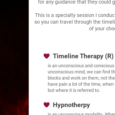
for any guidance that they could g
This is a specialty session I condu
so you can travel through the timel
of your cho
Timeline Therapy (R)
is an unconscious and conscious
unconscious mind, we can find the
blocks and work on them, not the
have pain a lot of the time, when 
but where it is referred to.
Hypnotherpy
is an unconscious modality. Whe