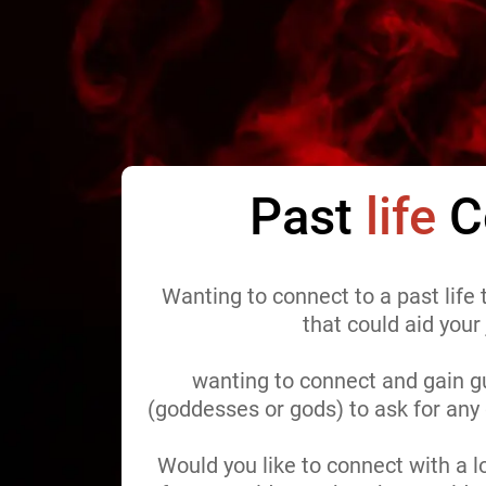
Past
life
C
Wanting to connect to a past life
that could aid your
wanting to connect and gain g
(goddesses or gods) to ask for an
Would you like to connect with a 