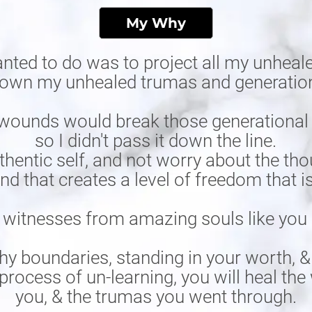
My Why
anted to do was to project all my unheale
 down my unhealed trumas and generatio
wounds would break those generational cu
so I didn't pass it down the line.
hentic self, and not worry about the tho
and that creates a level of freedom that 
 witnesses from amazing souls like you i
hy boundaries, standing in your worth, &
process of un-learning, you will heal t
you, & the trumas you went through.