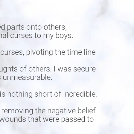
d parts onto others,
nal curses to my boys.
rses, pivoting the time line
ughts of others. I was secure
is unmeasurable.
s nothing short of incredible,
 removing the negative belief
he wounds that were passed to