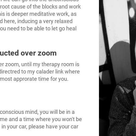
 root cause of the blocks and work
his is deeper meditative work, as
d here, inducing a very relaxed
ou need to be able to let go heal
ducted over zoom
er zoom, until my therapy room is
directred to my calader link where
 most approrate time for you.
conscious mind, you will be in a
ome and a time where you won't be
 in your car, please have your car