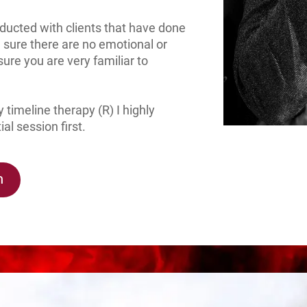
onducted with clients that have done
 sure there are no emotional or
sure you are very familiar to
 timeline therapy (R) I highly
l session first.
n