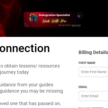
onnection
Billing Details
FIRST NAME
 to obtain lessons/ resources
 journey today
uidance from your guides
EMAIL
y guidance you may be missing
loved one that has passed on,