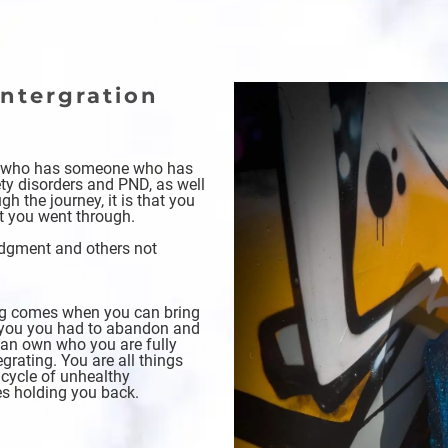
ntergration
t
e who has someone who has
ty disorders and PND, as well
h the journey, it is that you
t you went through.
judgment and others not
ing comes when you can bring
of you you had to abandon and
can own who you are fully
grating. You are all things
 cycle of unhealthy
es holding you back.