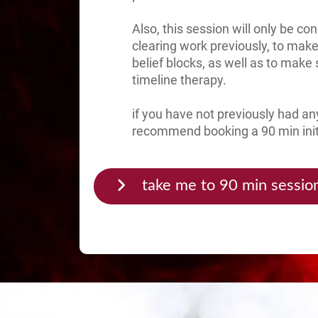
Also, this session will only be c
clearing work previously, to make
belief blocks, as well as to make 
timeline therapy.
if you have not previously had any
recommend booking a 90 min initia
take me to 90 min sessio