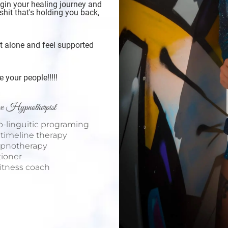
egin your healing journey and
shit that's holding you back,
ot alone and feel supported
your people!!!!!
ive Hypnotherpist
ro-linguitic programing
n timeline therapy
hypnotherapy
itioner
/fitness coach