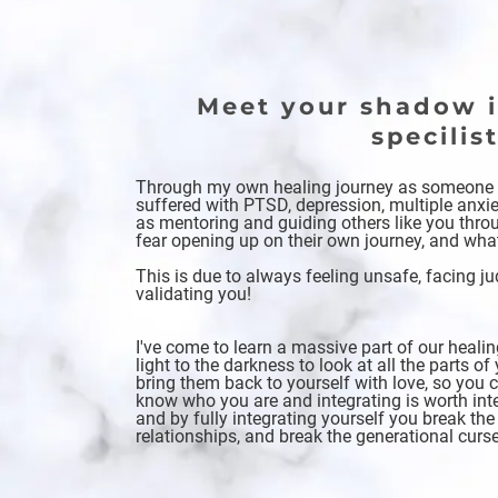
Meet your shadow i
specilis
Through my own healing journey as someon
suffered with PTSD, depression, multiple anxie
as mentoring and guiding others like you throug
fear opening up on their own journey, and wha
This is due to always feeling unsafe, facing 
validating you!
I've come to learn a massive part of our heal
light to the darkness to look at all the parts 
bring them back to yourself with love, so you 
know who you are and integrating is worth inte
and by fully integrating yourself you break the
relationships, and break the generational curs