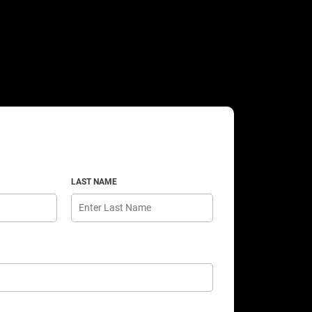
LAST NAME