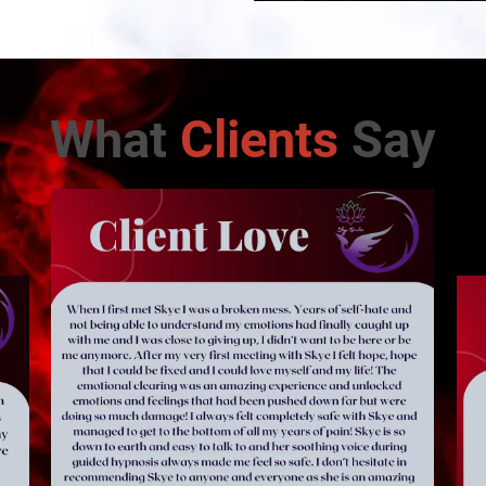
What
Clients
Say