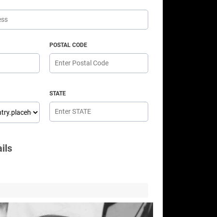
POSTAL CODE
STATE
ils